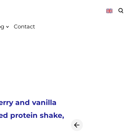
was added to the cart.
View cart
og
Contact
About
News
Vegan
Recepies
rry and vanilla
k
ed protein shake,