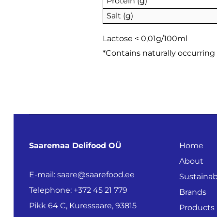
Protein (g)
Salt (g)
Lactose < 0,01g/100ml
*Contains naturally occurring
Saaremaa Delifood OÜ
Home
About
E-mail: saare@saarefood.ee
Sustainabi
Telephone: +372 45 21 779
Brands
Pikk 64 C, Kuressaare, 93815
Products