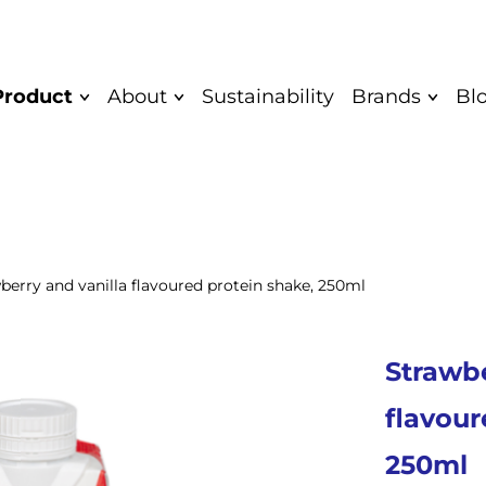
Product
About
Sustainability
Brands
Bl
Mission and
Quark bar
Saare
Vision
Yoghurt
Saare Eco
Values
Unflavoured
Cocodeli 
Diplomas
yoghurt
berry and vanilla flavoured protein shake, 250ml
Rahkis
Greek yoghurt
Certificate
Eatwow
Children's
Authentic
Strawbe
yoghurt
Product
Quarkwer
Food Safety and
Cocodeli vegan
flavour
Mövenpick
Quality Policy
Sipsik
250ml
Yaar