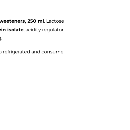
sweeteners, 250 ml
. Lactose
in isolate
, acidity regulator
).
p refrigerated and consume