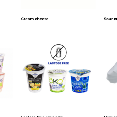
Cream cheese
Sour 