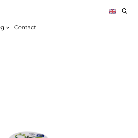
was added to the cart.
View cart
og
Contact
About
News
Vegan
Recepies
k