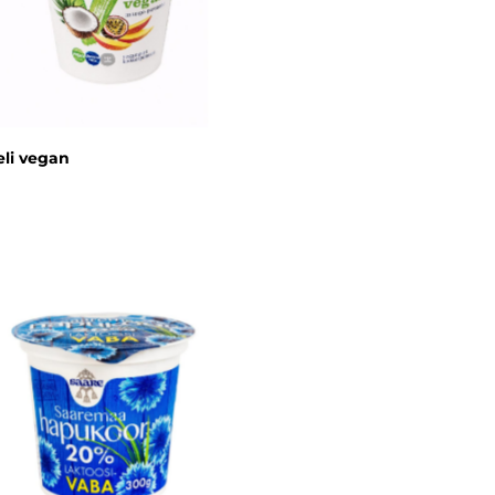
li vegan