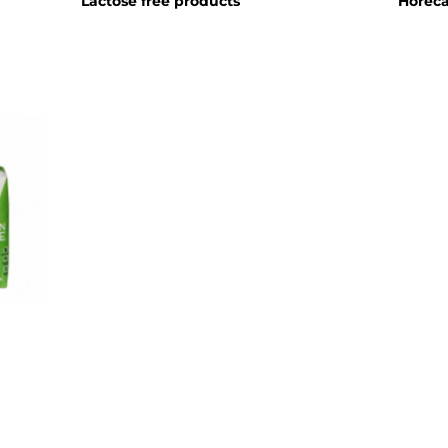
Lactose free products
Horec