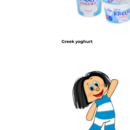
Greek yoghurt