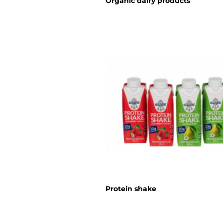
Organic dairy products
Protein shake