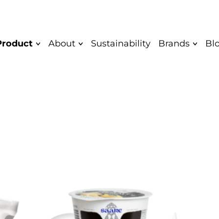
Product
About
Sustainability
Brands
Bl
Mission and
Quark bar
Saare
Vision
Yoghurt
Saare Eco
Values
Unflavoured
Cocodeli 
Diplomas
yoghurt
Rahkis
Greek yoghurt
Certificate
Eatwow
Children's
Authentic
yoghurt
Product
Quarkwer
Food Safety and
Cocodeli vegan
Mövenpick
Quality Policy
Sipsik
Yaar