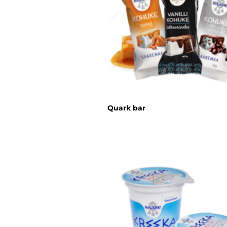
Quark bar