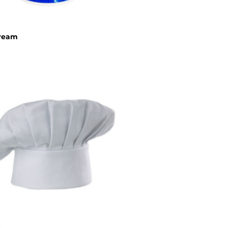
cream