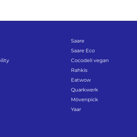
Saare
Saare Eco
lity
Cocodeli vegan
Rahkis
Eatwow
Quarkwerk
Mövenpick
Yaar