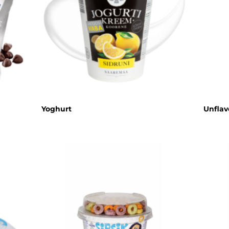
Cream cheese
Sour cream
Organic dairy
products
Lactose free
products
Horeca
Yoghurt
Unflav
Protein shake