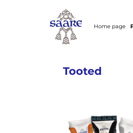
Home page
Tooted