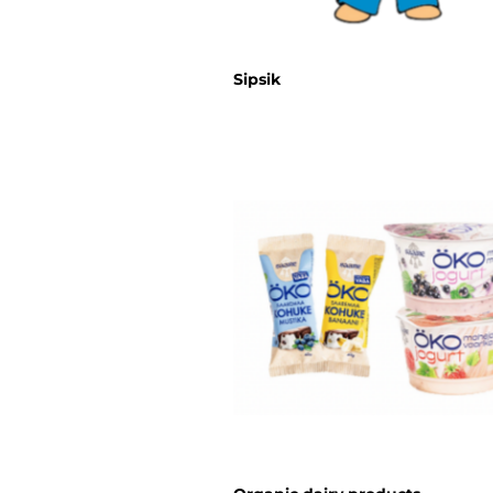
Sipsik