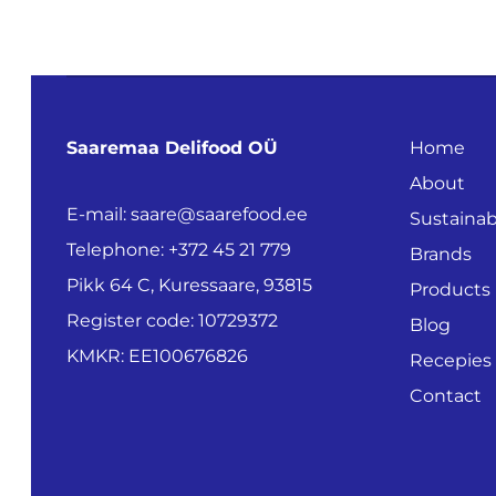
Saaremaa Delifood OÜ
Home
About
E-mail: saare@saarefood.ee
Sustainabi
Telephone: +372 45 21 779
Brands
Pikk 64 C, Kuressaare, 93815
Products
Register code: 10729372
Blog
KMKR: EE100676826
Recepies
Contact