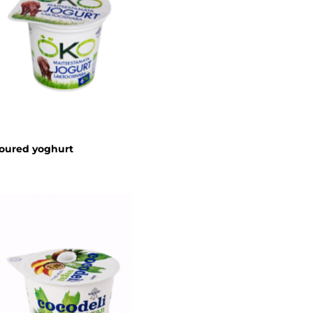
oured yoghurt