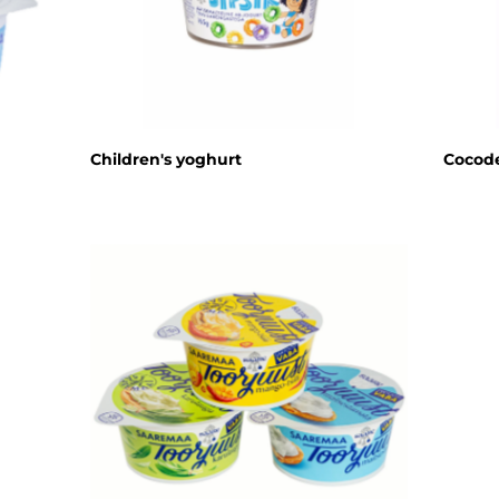
Children's yoghurt
Cocode