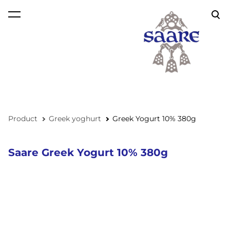
was added to the cart.
View cart
Product
Greek yoghurt
Greek Yogurt 10% 380g
Saare Greek Yogurt 10% 380g