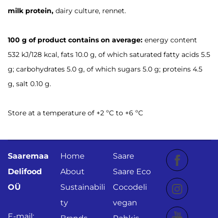
milk
protein,
dairy culture, rennet.
100 g of product contains on average:
energy content
532 kJ/128 kcal, fats 10.0 g, of which saturated fatty acids 5.5
g; carbohydrates 5.0 g, of which sugars 5.0 g; proteins 4.5
g, salt 0.10 g.
Store at a temperature of +2 ºC to +6 ºC
Saaremaa
Home
Saare
Delifood
About
Saare Eco
OÜ
Sustainabili
Cocodeli
ty
vegan
E-mail: