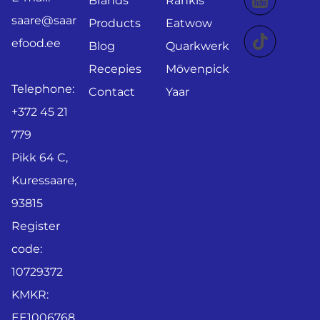
Brands
Rahkis
saare@saar
Products
Eatwow
efood.ee
Blog
Quarkwerk
Recepies
Mövenpick
Telephone:
Contact
Yaar
+372 45 21
779
Pikk 64 C,
Kuressaare,
93815
Register
code:
10729372
KMKR:
EE1006768