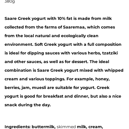
380g
Saare Greek yogurt with 10% fat is made from milk
collected from the farms of Saaremaa, which comes
from the local natural and ecologically clean
environment. Soft Greek yogurt with a full composition
is ideal for dipping sauces with various herbs, tzatziki
and other sauces, as well as for dessert. The ideal
combination is Saare Greek yogurt mixed with whipped
cream and various toppings. For example, honey,
berries, jam, muesli are suitable for yogurt. Greek
yogurt is good for breakfast and dinner, but also a nice
snack during the day.
Ingredients:
buttermilk
,
skimmed
milk
, cream,